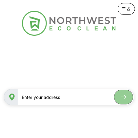
Let’s see if you’re in our service area.
Please enter your address below.
Enter your address