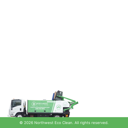
© 2026 Northwest Eco Clean. All rights reserved.